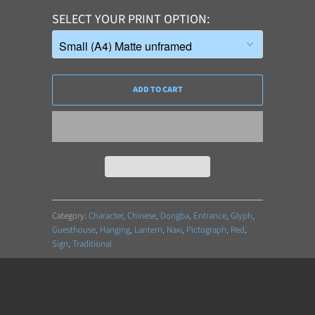
SELECT YOUR PRINT OPTION
ADD TO CART
Category:
Character
,
Chinese
,
Dongba
,
Entrance
,
Glyph
,
Guesthouse
,
Hanging
,
Lantern
,
Naxi
,
Pictograph
,
Red
,
Sign
,
Traditional