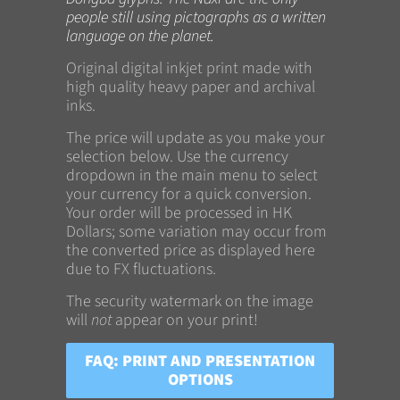
people still using pictographs as a written
language on the planet.
Original digital inkjet print made with
high quality heavy paper and archival
inks.
The price will update as you make your
selection below. Use the currency
dropdown in the main menu to select
your currency for a quick conversion.
Your order will be processed in HK
Dollars; some variation may occur from
the converted price as displayed here
due to FX fluctuations.
The security watermark on the image
will
not
appear on your print!
FAQ: PRINT AND PRESENTATION
OPTIONS