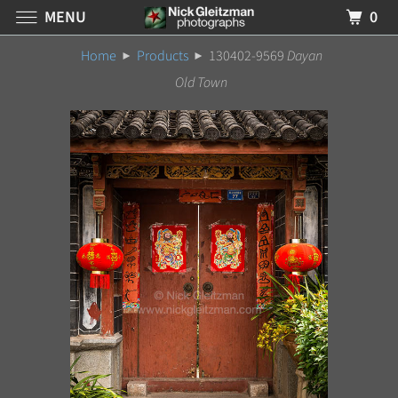
MENU
0
Home
Products
130402-9569
Dayan
Old Town