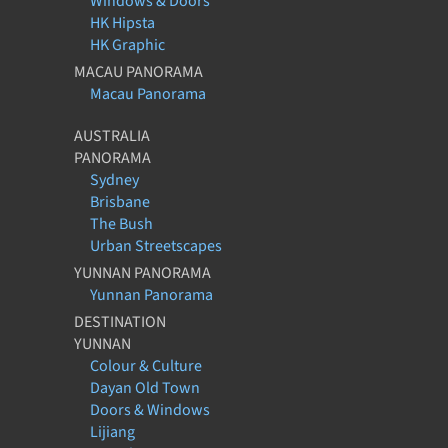
Windows & Doors
HK Hipsta
HK Graphic
MACAU PANORAMA
Macau Panorama
AUSTRALIA
PANORAMA
Sydney
Brisbane
The Bush
Urban Streetscapes
YUNNAN PANORAMA
Yunnan Panorama
DESTINATION
YUNNAN
Colour & Culture
Dayan Old Town
Doors & Windows
Lijiang