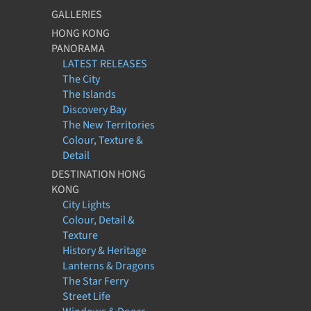
GALLERIES
HONG KONG
PANORAMA
LATEST RELEASES
The City
The Islands
Discovery Bay
The New Territories
Colour, Texture &
Detail
DESTINATION HONG
KONG
City Lights
Colour, Detail &
Texture
History & Heritage
Lanterns & Dragons
The Star Ferry
Street Life