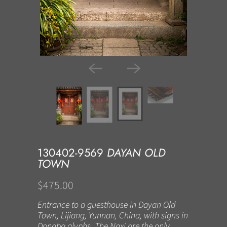
130402-9569
DAYAN OLD
TOWN
$475.00
Entrance to a guesthouse in Dayan Old
Town, Lijiang, Yunnan, China, with signs in
Dongba glyphs. The Naxi are the only