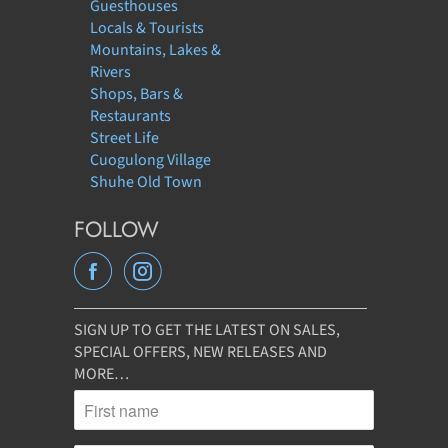
Guesthouses
Locals & Tourists
Mountains, Lakes &
Rivers
Shops, Bars &
Restaurants
Street Life
Cuogulong Village
Shuhe Old Town
FOLLOW
SIGN UP TO GET THE LATEST ON SALES,
SPECIAL OFFERS, NEW RELEASES AND
MORE…