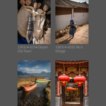
130314-6154
Dayan
130314-6202
Mu’s
Old Town
Village