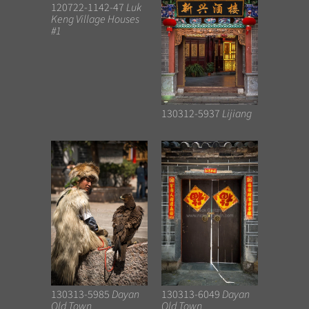
120722-1142-47
Luk
Keng Village Houses
#1
130312-5937
Lijiang
130313-5985
Dayan
130313-6049
Dayan
Old Town
Old Town