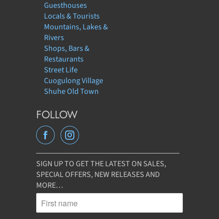
Guesthouses
Locals & Tourists
Mountains, Lakes &
Rivers
Shops, Bars &
Restaurants
Street Life
Cuogulong Village
Shuhe Old Town
FOLLOW
SIGN UP TO GET THE LATEST ON SALES,
SPECIAL OFFERS, NEW RELEASES AND
MORE…