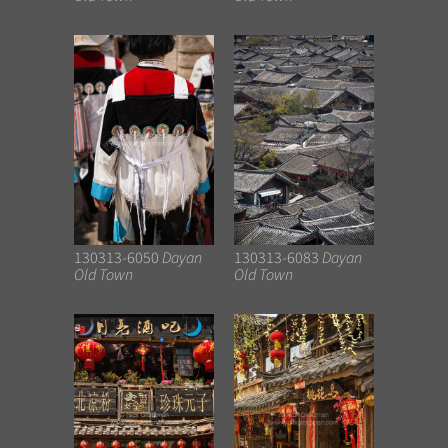
130313-6050
Dayan
130313-6083
Dayan
Old Town
Old Town