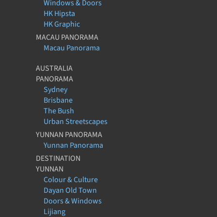
Windows & Doors
HK Hipsta
HK Graphic
MACAU PANORAMA
Macau Panorama
AUSTRALIA
PANORAMA
Sydney
Brisbane
The Bush
Urban Streetscapes
YUNNAN PANORAMA
Yunnan Panorama
DESTINATION
YUNNAN
Colour & Culture
Dayan Old Town
Doors & Windows
Lijiang