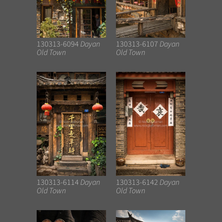
130313-6094
Dayan
130313-6107
Dayan
Old Town
Old Town
130313-6114
Dayan
130313-6142
Dayan
Old Town
Old Town