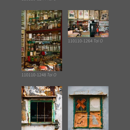
110110-1264
Tai O
110110-1248
Tai O