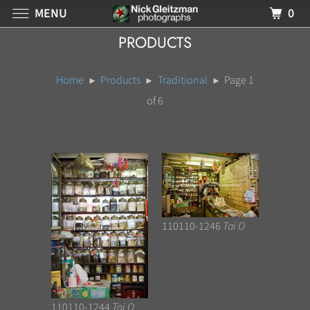
MENU
0
PRODUCTS
Home
Products
Traditional
Page 1
of 6
110110-1246
Tai O
110110-1244
Tai O