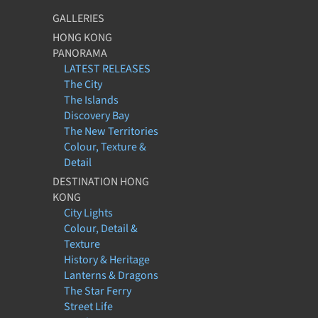
GALLERIES
HONG KONG
PANORAMA
LATEST RELEASES
The City
The Islands
Discovery Bay
The New Territories
Colour, Texture &
Detail
DESTINATION HONG
KONG
City Lights
Colour, Detail &
Texture
History & Heritage
Lanterns & Dragons
The Star Ferry
Street Life