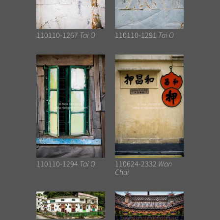
110110-1267
Tai O
110110-1291
Tai O
110110-1294
Tai O
110624-2332
Wan
Chai