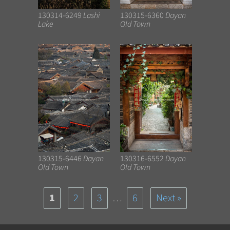
130314-6249
Lashi
130315-6360
Dayan
Lake
Old Town
130315-6446
Dayan
130316-6552
Dayan
Old Town
Old Town
1
2
3
…
6
Next »