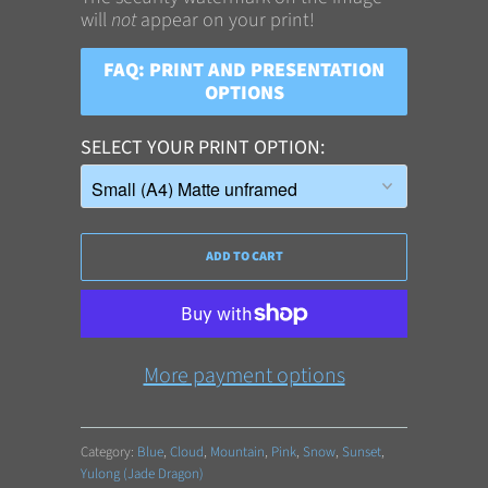
will
not
appear on your print!
FAQ: PRINT AND PRESENTATION
OPTIONS
SELECT YOUR PRINT OPTION
ADD TO CART
More payment options
Category:
Blue
,
Cloud
,
Mountain
,
Pink
,
Snow
,
Sunset
,
Yulong (Jade Dragon)