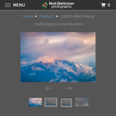
MENU
0
Home
Products
130331-8643
Yulong
(Jade Dragon) Snow Mountain