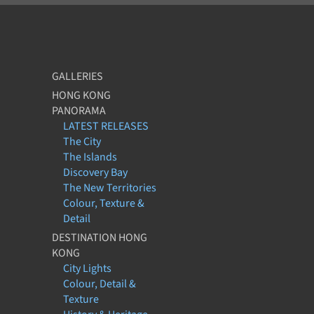
GALLERIES
HONG KONG
PANORAMA
LATEST RELEASES
The City
The Islands
Discovery Bay
The New Territories
Colour, Texture &
Detail
DESTINATION HONG
KONG
City Lights
Colour, Detail &
Texture