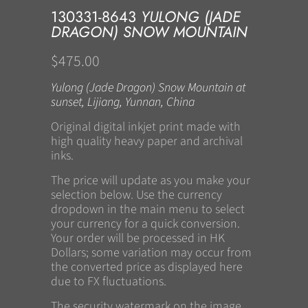
130331-8643
YULONG (JADE
DRAGON) SNOW MOUNTAIN
$475.00
Yulong (Jade Dragon) Snow Mountain at
sunset, Lijiang, Yunnan, China
Original digital inkjet print made with
high quality heavy paper and archival
inks.
The price will update as you make your
selection below. Use the currency
dropdown in the main menu to select
your currency for a quick conversion.
Your order will be processed in HK
Dollars; some variation may occur from
the converted price as displayed here
due to FX fluctuations.
The security watermark on the image