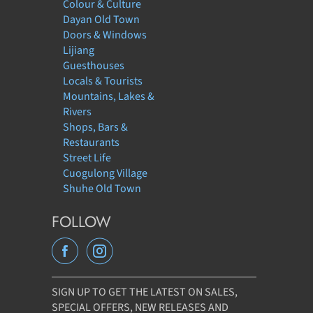
Colour & Culture
Dayan Old Town
Doors & Windows
Lijiang
Guesthouses
Locals & Tourists
Mountains, Lakes &
Rivers
Shops, Bars &
Restaurants
Street Life
Cuogulong Village
Shuhe Old Town
FOLLOW
SIGN UP TO GET THE LATEST ON SALES,
SPECIAL OFFERS, NEW RELEASES AND