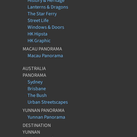
History & Heritage
Lanterns & Dragons
The Star Ferry
Street Life
Windows & Doors
HK Hipsta
HK Graphic
MACAU PANORAMA
Macau Panorama
AUSTRALIA
PANORAMA
Sydney
Brisbane
The Bush
Urban Streetscapes
YUNNAN PANORAMA
Yunnan Panorama
DESTINATION
YUNNAN