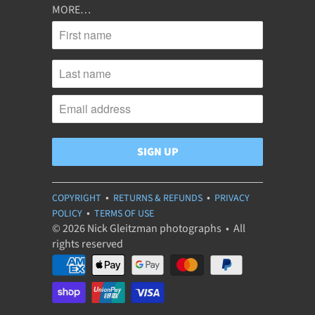
MORE…
•
•
COPYRIGHT
RETURNS & REFUNDS
PRIVACY
•
POLICY
TERMS OF USE
© 2026 Nick Gleitzman photographs • All
rights reserved