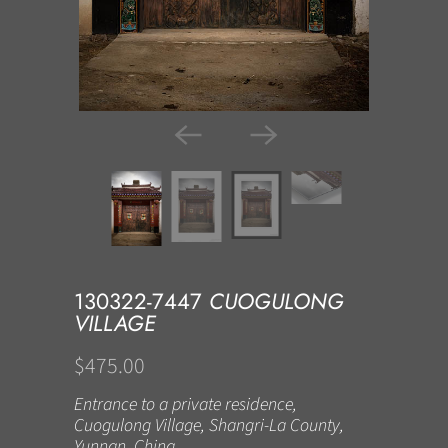
130322-7447
CUOGULONG
VILLAGE
$475.00
Entrance to a private residence,
Cuogulong Village, Shangri-La County,
Yunnan, China