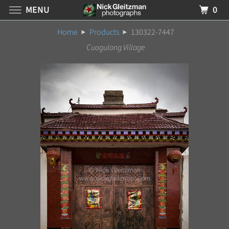
MENU
0
Home
Products
130322-7447
Cuogulong Village