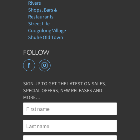
Rivers
Shops, Bars &
Restaurants
Street Life
Cuogulong Village
Shuhe Old Town
FOLLOW
SIGN UP TO GET THE LATEST ON SALES,
SPECIAL OFFERS, NEW RELEASES AND
MORE…