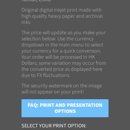
Original digital inkjet print made with
high quality heavy paper and archival
inks.
The price will update as you make your
selection below. Use the currency
dropdown in the main menu to select
your currency for a quick conversion.
Your order will be processed in HK
Dollars; some variation may occur from
the converted price as displayed here
due to FX fluctuations.
The security watermark on the image
will
not
appear on your print!
FAQ: PRINT AND PRESENTATION
OPTIONS
SELECT YOUR PRINT OPTION