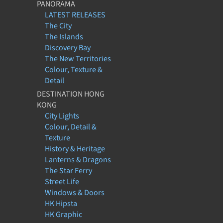
PANORAMA
LATEST RELEASES
The City
The Islands
Discovery Bay
The New Territories
Colour, Texture &
Detail
DESTINATION HONG
KONG
City Lights
Colour, Detail &
Texture
History & Heritage
Lanterns & Dragons
The Star Ferry
Street Life
Windows & Doors
HK Hipsta
HK Graphic