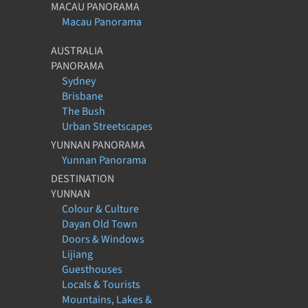
MACAU PANORAMA
Macau Panorama
AUSTRALIA
PANORAMA
Sydney
Brisbane
The Bush
Urban Streetscapes
YUNNAN PANORAMA
Yunnan Panorama
DESTINATION
YUNNAN
Colour & Culture
Dayan Old Town
Doors & Windows
Lijiang
Guesthouses
Locals & Tourists
Mountains, Lakes &