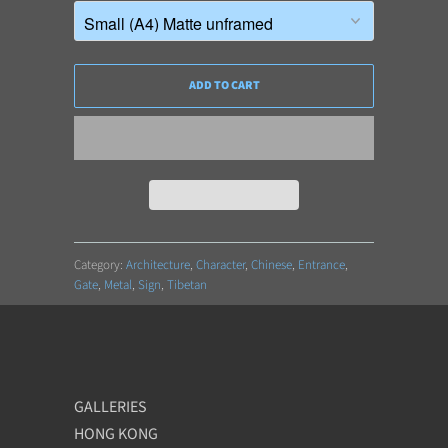
ADD TO CART
Category:
Architecture
,
Character
,
Chinese
,
Entrance
,
Gate
,
Metal
,
Sign
,
Tibetan
GALLERIES
HONG KONG