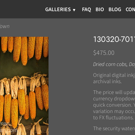
GALLERIES
FAQ
BIO
BLOG
CON
Town
130320-70
$475.00
Dried corn cobs, Da
Original digital in
archival inks.
The price will upd
currency dropdown
quick conversion. 
variation may occu
to FX fluctuations.
The security wate