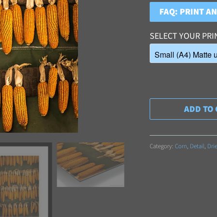
FAQ: PRINT A
SELECT YOUR PRI
ADD TO 
Category:
Corn
,
Detail
,
Dri