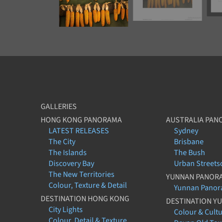
GALLERIES
HONG KONG PANORAMA
AUSTRALIA PAN
LATEST RELEASES
Sydney
The City
Brisbane
The Islands
The Bush
Discovery Bay
Urban Streets
The New Territories
YUNNAN PANOR
Colour, Texture & Detail
Yunnan Pano
DESTINATION HONG KONG
DESTINATION Y
City Lights
Colour & Cult
Colour, Detail & Texture