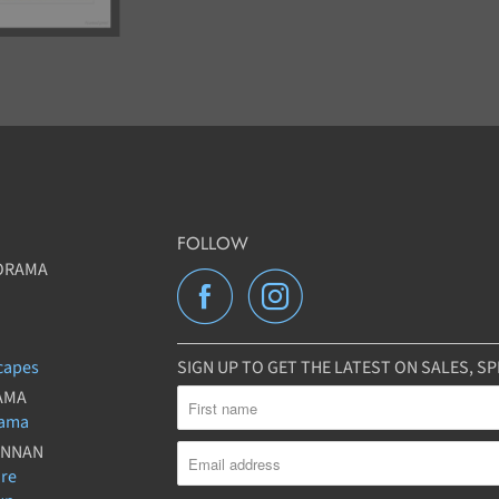
FOLLOW
ORAMA
capes
SIGN UP TO GET THE LATEST ON SALES, 
AMA
rama
UNNAN
ure