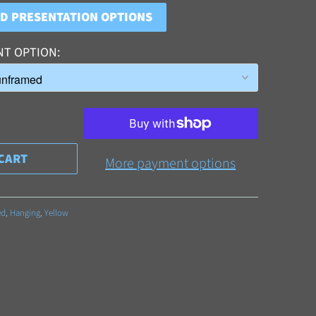
ND PRESENTATION OPTIONS
NT OPTION
CART
More payment options
ed
,
Hanging
,
Yellow