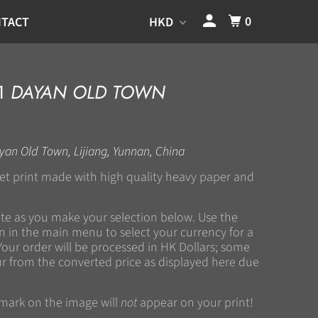
0
TACT
11
DAYAN OLD TOWN
yan Old Town, Lijiang, Yunnan, China
kjet print made with high quality heavy paper and
ate as you make your selection below. Use the
 in the main menu to select your currency for a
Your order will be processed in HK Dollars; some
r from the converted price as displayed here due
rmark on the image will
not
appear on your print!