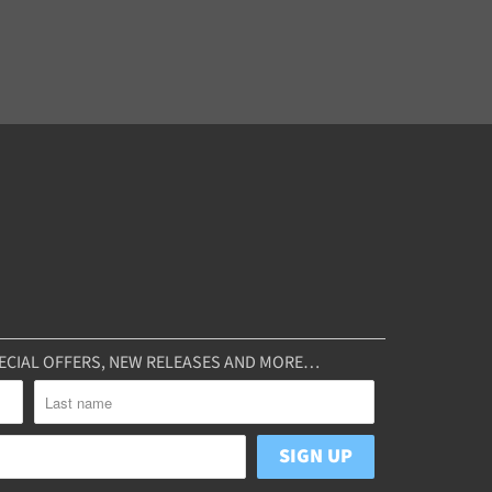
SPECIAL OFFERS, NEW RELEASES AND MORE…