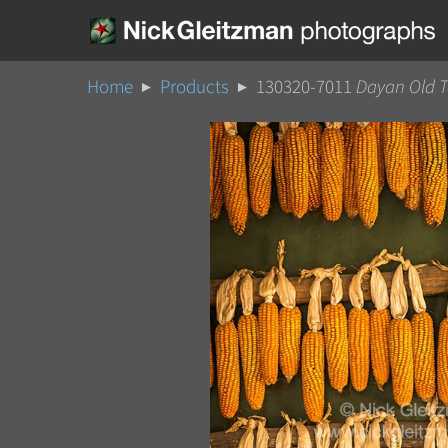
Home
Products
130320-7011
Dayan Old 