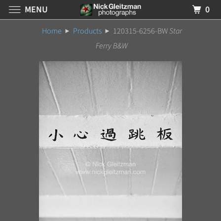
MENU
0
Home
Products
120315-6256-BW
Star
Ferry B&W