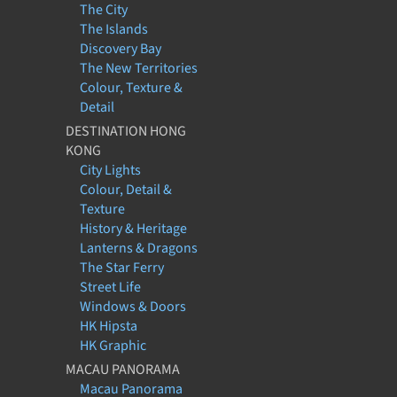
The City
The Islands
Discovery Bay
The New Territories
Colour, Texture &
Detail
DESTINATION HONG
KONG
City Lights
Colour, Detail &
Texture
History & Heritage
Lanterns & Dragons
The Star Ferry
Street Life
Windows & Doors
HK Hipsta
HK Graphic
MACAU PANORAMA
Macau Panorama