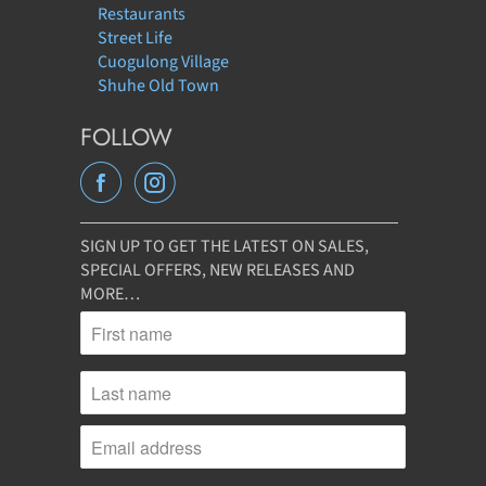
Restaurants
Street Life
Cuogulong Village
Shuhe Old Town
FOLLOW
SIGN UP TO GET THE LATEST ON SALES,
SPECIAL OFFERS, NEW RELEASES AND
MORE…