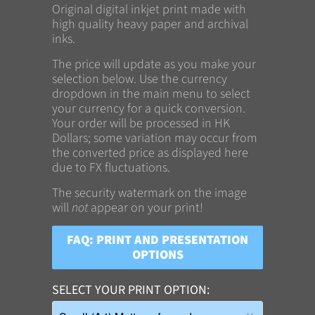
Original digital inkjet print made with
high quality heavy paper and archival
inks.
The price will update as you make your
selection below. Use the currency
dropdown in the main menu to select
your currency for a quick conversion.
Your order will be processed in HK
Dollars; some variation may occur from
the converted price as displayed here
due to FX fluctuations.
The security watermark on the image
will
not
appear on your print!
FAQ: PRINT AND PRESENTATION
OPTIONS
SELECT YOUR PRINT OPTION