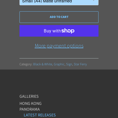
ADD TO CART
More payment options
Category:
Black & White
,
Graphic
,
Sign
,
Star Ferry
GALLERIES
HONG KONG
PANORAMA
LATEST RELEASES