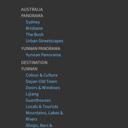
AUSTRALIA
PANORAMA
Sydney
Brisbane
The Bush
Urban Streetscapes
YUNNAN PANORAMA
Yunnan Panorama
DESTINATION
YUNNAN
Colour & Culture
Dayan Old Town
Doors & Windows
Lijiang
Guesthouses
Locals & Tourists
Mountains, Lakes &
Rivers
Shops, Bars &