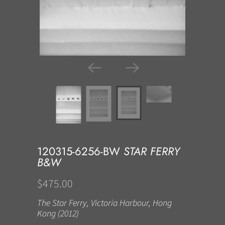
120315-6256-BW
STAR FERRY
B&W
$475.00
The Star Ferry, Victoria Harbour, Hong
Kong (2012)