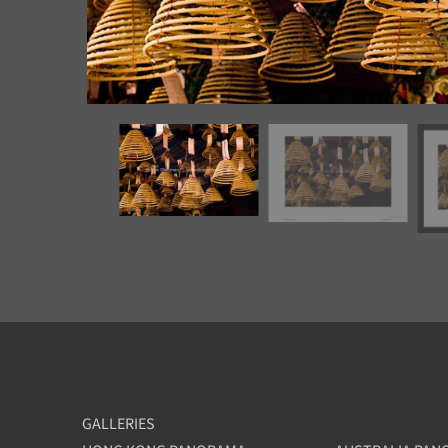
GALLERIES