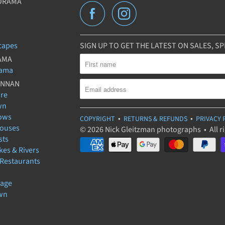
ORAMA
capes
SIGN UP TO GET THE LATEST ON SALES, 
AMA
rama
UNNAN
ure
wn
ows
•
•
COPYRIGHT
RETURNS & REFUNDS
PRIVACY 
houses
© 2026 Nick Gleitzman photographs • All r
sts
kes & Rivers
 Restaurants
lage
wn