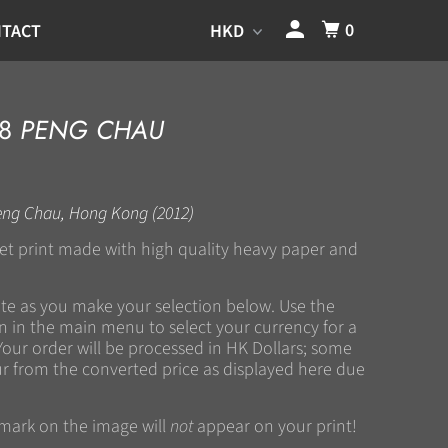
0
TACT
78
PENG CHAU
eng Chau, Hong Kong (2012)
kjet print made with high quality heavy paper and
ate as you make your selection below. Use the
 in the main menu to select your currency for a
Your order will be processed in HK Dollars; some
r from the converted price as displayed here due
rmark on the image will
not
appear on your print!