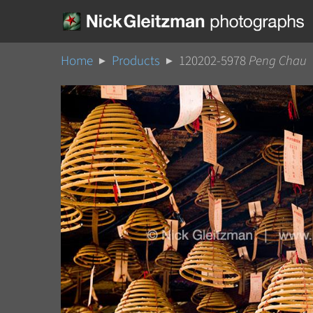
Home
Products
120202-5978
Peng Chau