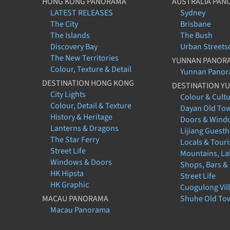
HONG KONG PANORAMA
AUSTRALIA PAN
LATEST RELEASES
Sydney
The City
Brisbane
The Islands
The Bush
Discovery Bay
Urban Streets
The New Territories
YUNNAN PANOR
Colour, Texture & Detail
Yunnan Pano
DESTINATION HONG KONG
DESTINATION Y
City Lights
Colour & Cult
Colour, Detail & Texture
Dayan Old To
History & Heritage
Doors & Wind
Lanterns & Dragons
Lijiang Guest
The Star Ferry
Locals & Touri
Street Life
Mountains, La
Windows & Doors
Shops, Bars &
HK Hipsta
Street Life
HK Graphic
Cuogulong Vil
MACAU PANORAMA
Shuhe Old To
Macau Panorama