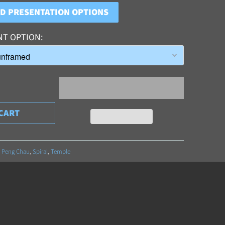
ND PRESENTATION OPTIONS
NT OPTION
CART
,
Peng Chau
,
Spiral
,
Temple