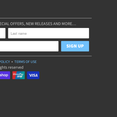
SPECIAL OFFERS, NEW RELEASES AND MORE…
•
POLICY
TERMS OF USE
ights reserved