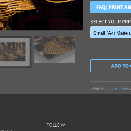
FAQ: PRINT A
SELECT YOUR PRI
ADD TO 
Category:
Culture
,
Incense
FOLLOW