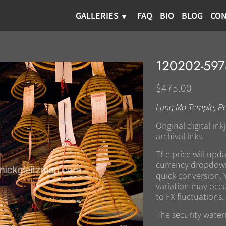
GALLERIES
FAQ
BIO
BLOG
CON
120202-59
$475.00
Lung Mo Temple, P
Original digital in
archival inks.
The price will upd
currency dropdown
quick conversion. 
variation may occu
to FX fluctuations.
The security wate