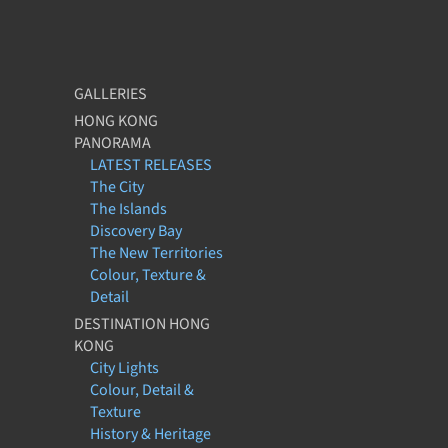
GALLERIES
HONG KONG
PANORAMA
LATEST RELEASES
The City
The Islands
Discovery Bay
The New Territories
Colour, Texture &
Detail
DESTINATION HONG
KONG
City Lights
Colour, Detail &
Texture
History & Heritage