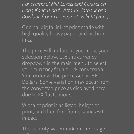
Panorama of Mid-Levels and Central on
Hong Kong Island, Victoria Harbour and
Kowloon from The Peak at twilight (2011)
Original digital inkjet print made with
high quality heavy paper and archival
inks.
The price will update as you make your
selection below. Use the currency
dropdown in the main menu to select
your currency for a quick conversion.
Your order will be processed in HK
Dollars. Some variation may occur from
the converted price as displayed here
due to FX fluctuations.
Width of print is as listed; height of
print, and therefore frame, varies with
image.
The security watermark on the image