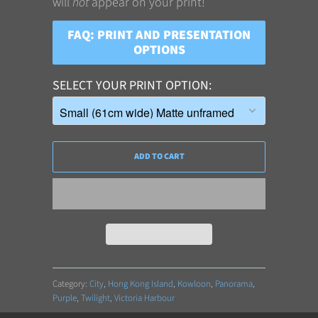
will
not
appear on your print!
FAQ: PRINT AND PRESENTATION
OPTIONS
SELECT YOUR PRINT OPTION
ADD TO CART
Category:
City
,
Hong Kong Island
,
Kowloon
,
Panorama
,
Purple
,
Twilight
,
Victoria Harbour