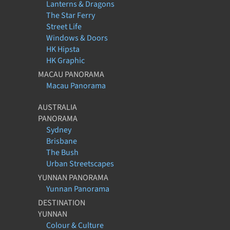
Lanterns & Dragons
The Star Ferry
Street Life
Windows & Doors
HK Hipsta
HK Graphic
MACAU PANORAMA
Macau Panorama
AUSTRALIA
PANORAMA
Sydney
Brisbane
The Bush
Urban Streetscapes
YUNNAN PANORAMA
Yunnan Panorama
DESTINATION
YUNNAN
Colour & Culture