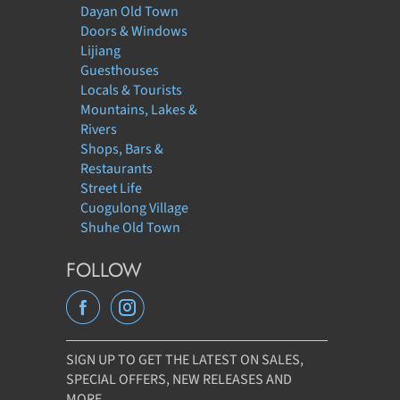
Dayan Old Town
Doors & Windows
Lijiang
Guesthouses
Locals & Tourists
Mountains, Lakes &
Rivers
Shops, Bars &
Restaurants
Street Life
Cuogulong Village
Shuhe Old Town
FOLLOW
SIGN UP TO GET THE LATEST ON SALES,
SPECIAL OFFERS, NEW RELEASES AND
MORE…