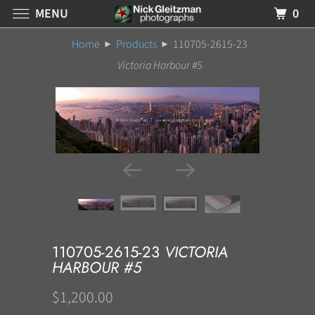
MENU
0
Home
Products
110705-2615-23
Victoria Harbour #5
110705-2615-23
VICTORIA
HARBOUR #5
$1,200.00